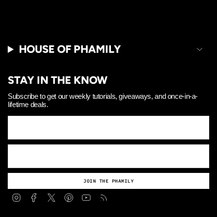
HOUSE OF PHAMILY
STAY IN THE KNOW
Subscribe to get our weekly tutorials, giveaways, and once-in-a-
lifetime deals.
JOIN THE PHAMILY
Instagram
Facebook
Twitter
Pinterest
YouTube
Feed