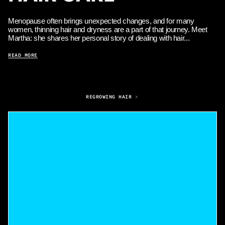
Menopause often brings unexpected changes, and for many
women, thinning hair and dryness are a part of that journey. Meet
Martha: she shares her personal story of dealing with hair...
READ MORE
REGROWING HAIR