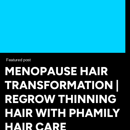
Featured post
MENOPAUSE HAIR
TRANSFORMATION |
REGROW THINNING
HAIR WITH PHAMILY
HAIR CARE