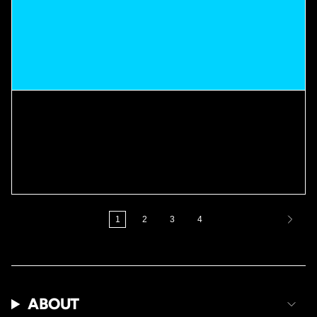
THE APPLICATION METHOD
THAT CHANGED EVERYTHING
When it comes to retention, most people focus only on the products they
use. But application matters just as much. The way you prep, stretch, apply,
and maintain your hair...
1
2
3
4
ABOUT