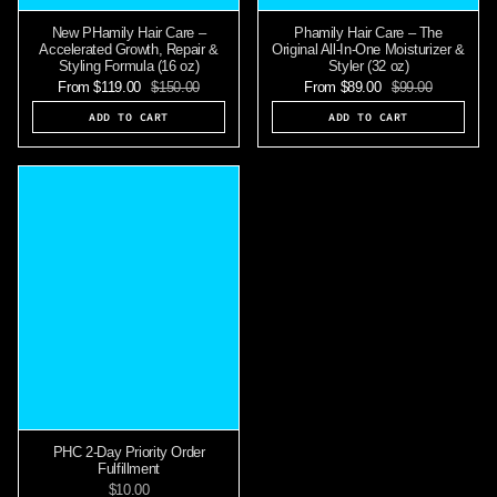
New PHamily Hair Care –
Phamily Hair Care – The
Accelerated Growth, Repair &
Original All‑In‑One Moisturizer &
Styling Formula (16 oz)
Styler (32 oz)
From
$119.00
$150.00
From
$89.00
$99.00
ADD TO CART
ADD TO CART
PHC 2-Day Priority Order
Fulfillment
$10.00