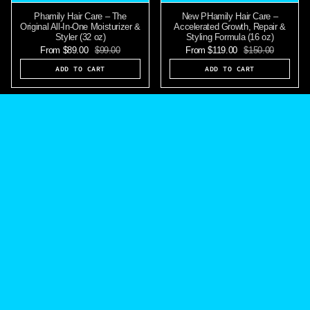
Phamily Hair Care – The
New PHamily Hair Care –
Original All‑In‑One Moisturizer &
Accelerated Growth, Repair &
Styler (32 oz)
Styling Formula (16 oz)
From
$89.00
$99.00
From
$119.00
$150.00
ADD TO CART
ADD TO CART