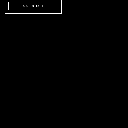
ADD TO CART
Your Why