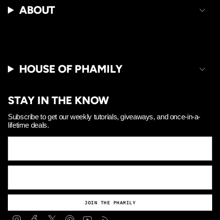
Γ
ABOUT
HOUSE OF PHAMILY
STAY IN THE KNOW
Subscribe to get our weekly tutorials, giveaways, and once-in-a-
lifetime deals.
JOIN THE PHAMILY
Instagram
Facebook
Twitter
Pinterest
YouTube
Feed