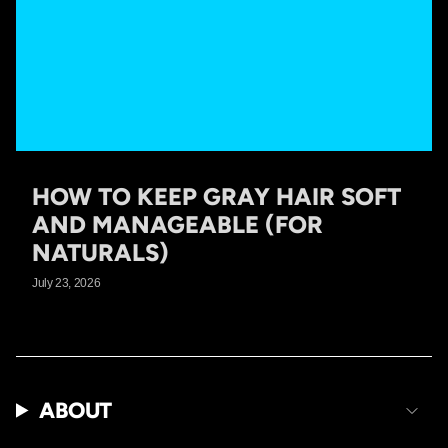
HOW TO KEEP GRAY HAIR SOFT
AND MANAGEABLE (FOR
NATURALS)
July 23, 2026
ABOUT