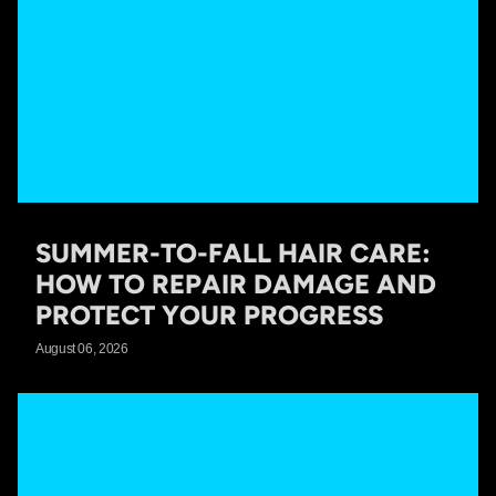
SUMMER-TO-FALL HAIR CARE:
HOW TO REPAIR DAMAGE AND
PROTECT YOUR PROGRESS
August 06, 2026