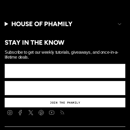
HOUSE OF PHAMILY
STAY IN THE KNOW
Subscribe to get our weekly tutorials, giveaways, and once-in-a-
lifetime deals.
JOIN THE PHAMILY
Instagram
Facebook
Twitter
Pinterest
YouTube
Feed