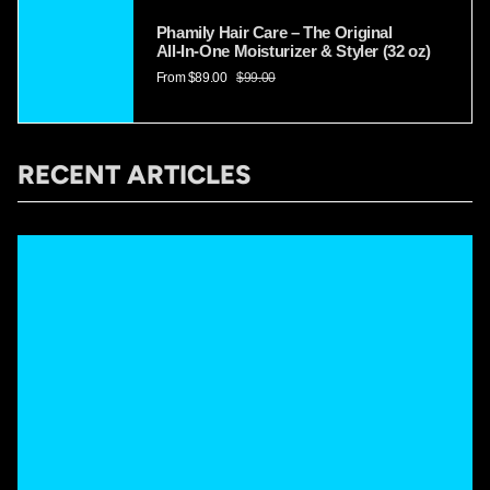
Phamily Hair Care – The Original
All‑In‑One Moisturizer & Styler (32 oz)
From
$89.00
$99.00
RECENT ARTICLES