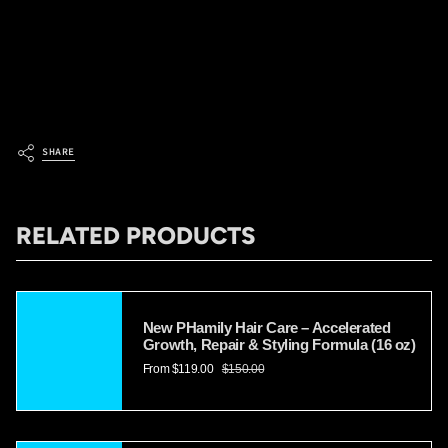
Managing frizz and maintaining healthy hair in humid weather can
be challenging, but with the right hair care routine and strategies, it is
possible to keep your locks under control. Follow the tips provided
in this article, and you'll be able to enjoy beautiful, frizz-free hair no
matter how humid the climate is.
SHARE
RELATED PRODUCTS
New PHamily Hair Care – Accelerated
Growth, Repair & Styling Formula (16 oz)
From
$119.00
$150.00