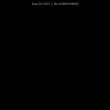
June 24, 2023
By USAMA AHMAD