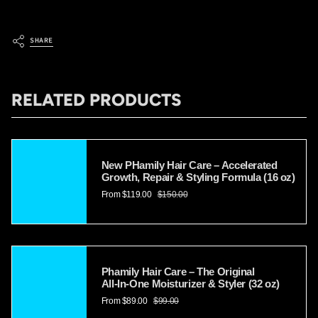
SHARE
RELATED PRODUCTS
New PHamily Hair Care – Accelerated
Growth, Repair & Styling Formula (16 oz)
From
$119.00
$150.00
Phamily Hair Care – The Original
All‑In‑One Moisturizer & Styler (32 oz)
From
$89.00
$99.00