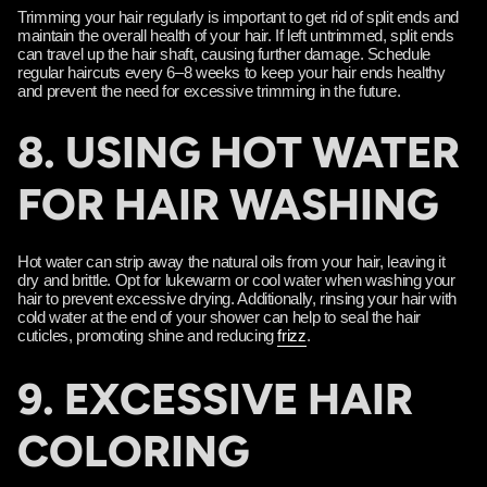
Trimming your hair regularly is important to get rid of split ends and
maintain the overall health of your hair. If left untrimmed, split ends
can travel up the hair shaft, causing further damage. Schedule
regular haircuts every 6–8 weeks to keep your hair ends healthy
and prevent the need for excessive trimming in the future.
8. USING HOT WATER
FOR HAIR WASHING
Hot water can strip away the natural oils from your hair, leaving it
dry and brittle. Opt for lukewarm or cool water when washing your
hair to prevent excessive drying. Additionally, rinsing your hair with
cold water at the end of your shower can help to seal the hair
cuticles, promoting shine and reducing
frizz
.
9. EXCESSIVE HAIR
COLORING