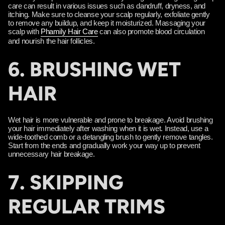
care can result in various issues such as dandruff, dryness, and
itching. Make sure to cleanse your scalp regularly, exfoliate gently
to remove any buildup, and keep it moisturized. Massaging your
scalp with
Phamily Hair Care
can also promote blood circulation
and nourish the hair follicles.
6. BRUSHING WET
HAIR
Wet hair is more vulnerable and prone to breakage. Avoid brushing
your hair immediately after washing when it is wet. Instead, use a
wide-toothed comb or a detangling brush to gently remove tangles.
Start from the ends and gradually work your way up to prevent
unnecessary hair breakage.
7. SKIPPING
REGULAR TRIMS