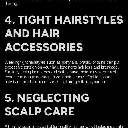
damage.
4. TIGHT HAIRSTYLES
AND HAIR
ACCESSORIES
Wearing tight hairstyles such as ponytails, braids, or buns can put
excessive tension on your hair, leading to hair loss and breakage.
Similarly, using hair accessories that have metal clasps or rough
edges can cause damage to your hair strands. Opt for loose
hairstyles and hair accessories that are gentle on your hair.
5. NEGLECTING
SCALP CARE
A healthy scalp is essential for healthy hair growth. Neglecting scalp