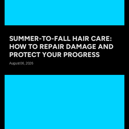
SUMMER-TO-FALL HAIR CARE:
HOW TO REPAIR DAMAGE AND
PROTECT YOUR PROGRESS
August 06, 2026