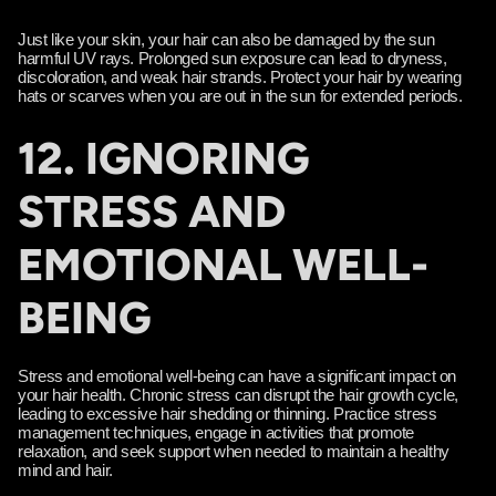
Γ
Just like your skin, your hair can also be damaged by the sun
harmful UV rays. Prolonged sun exposure can lead to dryness,
discoloration, and weak hair strands. Protect your hair by wearing
hats or scarves when you are out in the sun for extended periods.
12. IGNORING
STRESS AND
EMOTIONAL WELL-
BEING
Stress and emotional well-being can have a significant impact on
your hair health. Chronic stress can disrupt the hair growth cycle,
leading to excessive hair shedding or thinning. Practice stress
management techniques, engage in activities that promote
relaxation, and seek support when needed to maintain a healthy
mind and hair.