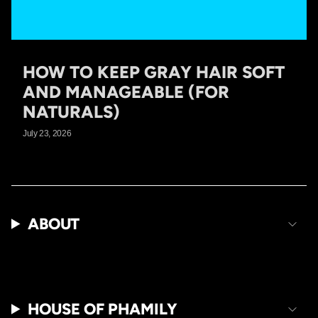
HOW TO KEEP GRAY HAIR SOFT
AND MANAGEABLE (FOR
NATURALS)
July 23, 2026
ABOUT
HOUSE OF PHAMILY