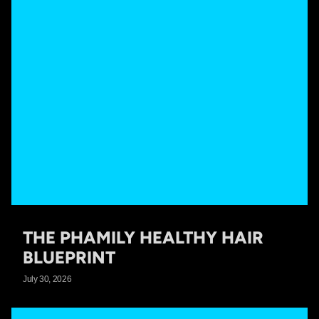
THE PHAMILY HEALTHY HAIR
BLUEPRINT
July 30, 2026