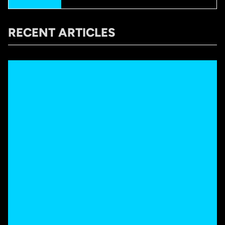
RECENT ARTICLES