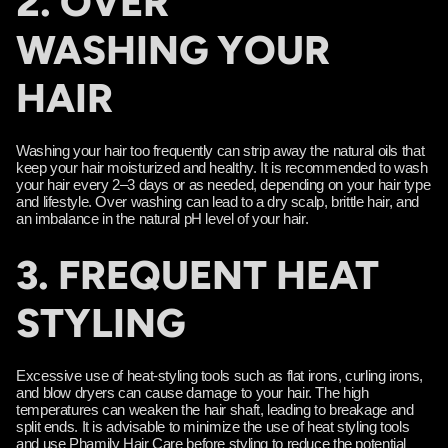
2. OVER
WASHING YOUR
HAIR
Washing your hair too frequently can strip away the natural oils that
keep your hair moisturized and healthy. It is recommended to wash
your hair every 2–3 days or as needed, depending on your hair type
and lifestyle. Over washing can lead to a dry scalp, brittle hair, and
an imbalance in the natural pH level of your hair.
3. FREQUENT HEAT
STYLING
Excessive use of heat-styling tools such as flat irons, curling irons,
and blow dryers can cause damage to your hair. The high
temperatures can weaken the hair shaft, leading to breakage and
split ends. It is advisable to minimize the use of heat styling tools
and use Phamily Hair Care before styling to reduce the potential