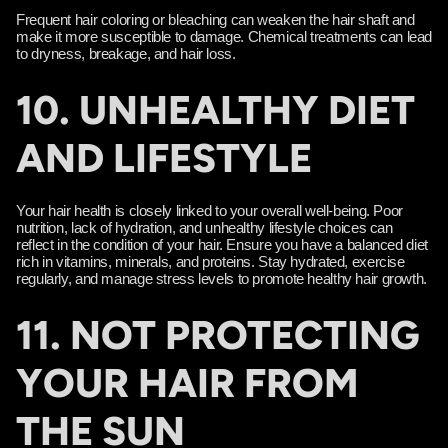
Frequent hair coloring or bleaching can weaken the hair shaft and
make it more susceptible to damage. Chemical treatments can lead
to dryness, breakage, and hair loss.
10. UNHEALTHY DIET
AND LIFESTYLE
Your hair health is closely linked to your overall well-being. Poor
nutrition, lack of hydration, and unhealthy lifestyle choices can
reflect in the condition of your hair. Ensure you have a balanced diet
rich in vitamins, minerals, and proteins. Stay hydrated, exercise
regularly, and manage stress levels to promote healthy hair growth.
11. NOT PROTECTING
YOUR HAIR FROM
THE SUN