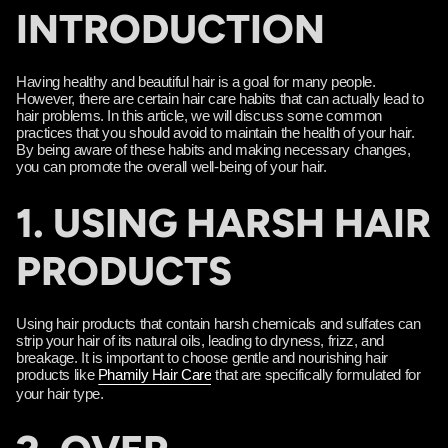
INTRODUCTION
Having healthy and beautiful hair is a goal for many people.
However, there are certain hair care habits that can actually lead to
hair problems. In this article, we will discuss some common
practices that you should avoid to maintain the health of your hair.
By being aware of these habits and making necessary changes,
you can promote the overall well-being of your hair.
1. USING HARSH HAIR
PRODUCTS
Using hair products that contain harsh chemicals and sulfates can
strip your hair of its natural oils, leading to dryness, frizz, and
breakage. It is important to choose gentle and nourishing hair
products like
Phamily Hair Care
that are specifically formulated for
your hair type.