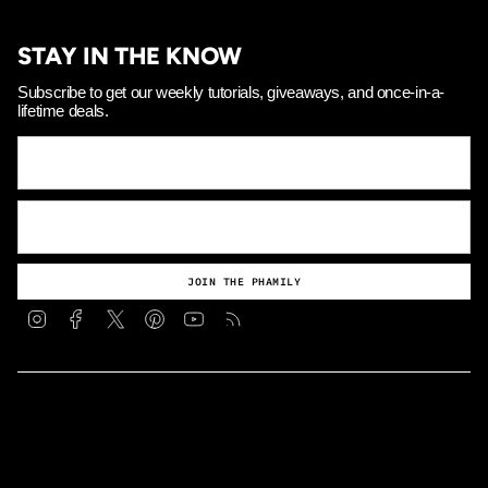
STAY IN THE KNOW
Subscribe to get our weekly tutorials, giveaways, and once-in-a-
lifetime deals.
JOIN THE PHAMILY
Instagram
Facebook
Twitter
Pinterest
YouTube
Feed