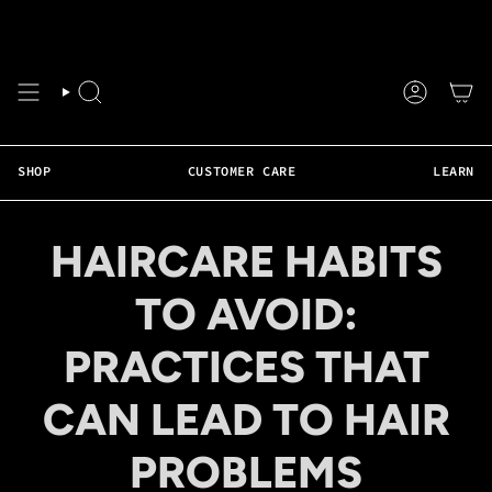
Skip
❤️ Faster Shipping Available • Weekly Live Support • 50+ Tutorials • Real Hair 
to
content
SEARCH
ACCOUNT
SHOP
CUSTOMER CARE
LEARN
HAIRCARE HABITS
TO AVOID:
PRACTICES THAT
CAN LEAD TO HAIR
PROBLEMS