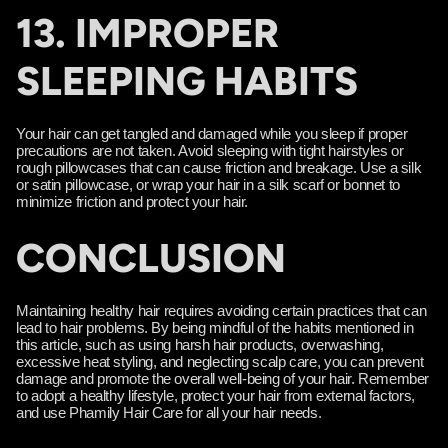
13. IMPROPER
SLEEPING HABITS
Your hair can get tangled and damaged while you sleep if proper
precautions are not taken. Avoid sleeping with tight hairstyles or
rough pillowcases that can cause friction and breakage. Use a silk
or satin pillowcase, or wrap your hair in a silk scarf or bonnet to
minimize friction and protect your hair.
CONCLUSION
Maintaining healthy hair requires avoiding certain practices that can
lead to hair problems. By being mindful of the habits mentioned in
this article, such as using harsh hair products, overwashing,
excessive heat styling, and neglecting scalp care, you can prevent
damage and promote the overall well-being of your hair. Remember
to adopt a healthy lifestyle, protect your hair from external factors,
and use Phamily Hair Care for all your hair needs.