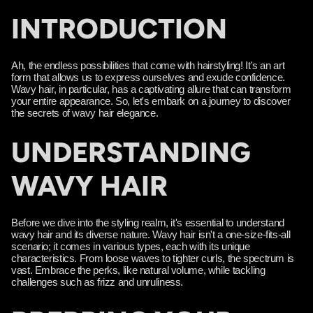
INTRODUCTION
Ah, the endless possibilities that come with hairstyling! It's an art
form that allows us to express ourselves and exude confidence.
Wavy hair, in particular, has a captivating allure that can transform
your entire appearance. So, let's embark on a journey to discover
the secrets of wavy hair elegance.
UNDERSTANDING
WAVY HAIR
Before we dive into the styling realm, it's essential to understand
wavy hair and its diverse nature. Wavy hair isn't a one-size-fits-all
scenario; it comes in various types, each with its unique
characteristics. From loose waves to tighter curls, the spectrum is
vast. Embrace the perks, like natural volume, while tackling
challenges such as frizz and unruliness.