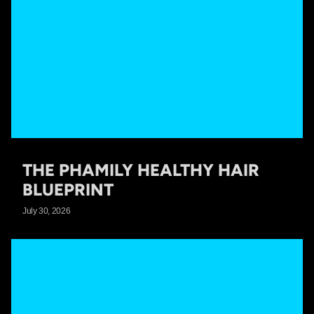
THE PHAMILY HEALTHY HAIR
BLUEPRINT
July 30, 2026