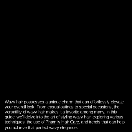
Wavy hair possesses a unique charm that can effortlessly elevate
your overall look. From casual outings to special occasions, the
versatility of wavy hair makes it a favorite among many. In this
guide, we'll delve into the art of styling wavy hair, exploring various
techniques, the use of
Phamily Hair Care
, and trends that can help
you achieve that perfect wavy elegance.