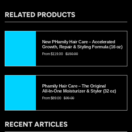
Γ
RELATED PRODUCTS
New PHamily Hair Care – Accelerated
Growth, Repair & Styling Formula (16 oz)
From
$119.00
$150.00
Phamily Hair Care – The Original
All‑In‑One Moisturizer & Styler (32 oz)
From
$89.00
$99.00
RECENT ARTICLES