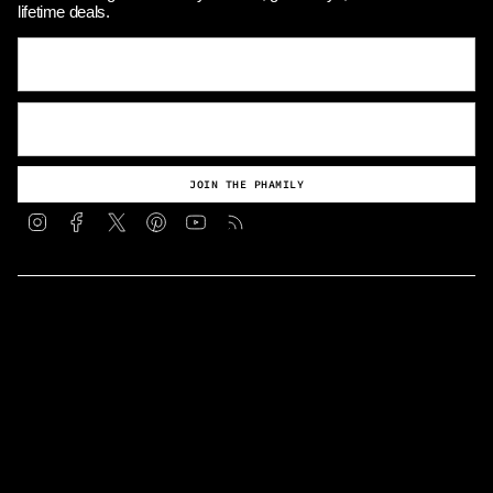
lifetime deals.
JOIN THE PHAMILY
Instagram
Facebook
Twitter
Pinterest
YouTube
Feed