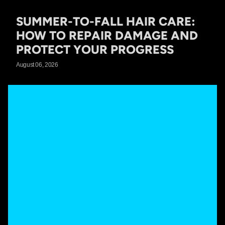
SUMMER-TO-FALL HAIR CARE:
HOW TO REPAIR DAMAGE AND
PROTECT YOUR PROGRESS
August 06, 2026