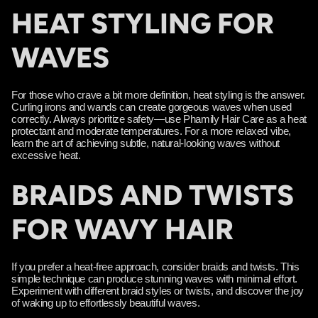
HEAT STYLING FOR
WAVES
For those who crave a bit more definition, heat styling is the answer.
Curling irons and wands can create gorgeous waves when used
correctly. Always prioritize safety—use Phamily Hair Care as a heat
protectant and moderate temperatures. For a more relaxed vibe,
learn the art of achieving subtle, natural-looking waves without
excessive heat.
BRAIDS AND TWISTS
FOR WAVY HAIR
If you prefer a heat-free approach, consider braids and twists. This
simple technique can produce stunning waves with minimal effort.
Experiment with different braid styles or twists, and discover the joy
of waking up to effortlessly beautiful waves.