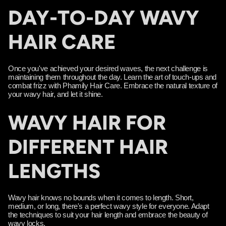
DAY-TO-DAY WAVY
HAIR CARE
Once you've achieved your desired waves, the next challenge is
maintaining them throughout the day. Learn the art of touch-ups and
combat frizz with Phamily Hair Care. Embrace the natural texture of
your wavy hair, and let it shine.
WAVY HAIR FOR
DIFFERENT HAIR
LENGTHS
Wavy hair knows no bounds when it comes to length. Short,
medium, or long, there's a perfect wavy style for everyone. Adapt
the techniques to suit your hair length and embrace the beauty of
wavy locks.