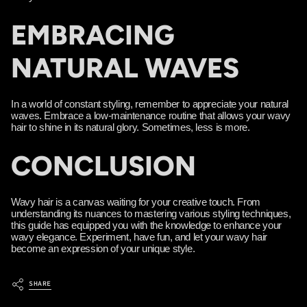
EMBRACING
NATURAL WAVES
In a world of constant styling, remember to appreciate your natural
waves. Embrace a low-maintenance routine that allows your wavy
hair to shine in its natural glory. Sometimes, less is more.
CONCLUSION
Wavy hair is a canvas waiting for your creative touch. From
understanding its nuances to mastering various styling techniques,
this guide has equipped you with the knowledge to enhance your
wavy elegance. Experiment, have fun, and let your wavy hair
become an expression of your unique style.
SHARE