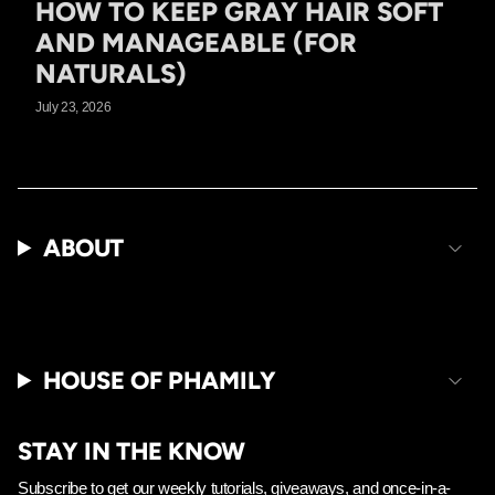
HOW TO KEEP GRAY HAIR SOFT
AND MANAGEABLE (FOR
NATURALS)
July 23, 2026
ABOUT
HOUSE OF PHAMILY
STAY IN THE KNOW
Subscribe to get our weekly tutorials, giveaways, and once-in-a-