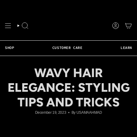
Skip
❤️ Faster Shipping Available • Weekly Live Support • 50+ Tutorials • Real Hair 
to
content
SEARCH
ACCOUNT
SHOP
CUSTOMER CARE
LEARN
WAVY HAIR
ELEGANCE: STYLING
TIPS AND TRICKS
December 19, 2023
By USAMA AHMAD