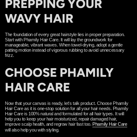
PREPPING YOUR
WAVY HAIR
The foundation of every great hairstyle lies in proper preparation.
Start with Phamily Hair Care. It will lay the groundwork for
manageable, vibrant waves. When towel-drying, adopt a gentle
patting motion instead of vigorous rubbing to avoid unnecessary
frizz.
CHOOSE PHAMILY
HAIR CARE
Now that your canvas is ready, let's talk product. Choose Phamily
Hair Care as it is one-stop solution for all your hair needs. Phamily
Hair Care is 100% natural and formulated for all hair types. It will
help you to keep your hair moisturized, repair damaged hair,
improve scalp health, and regrow hair fast too.
Phamily Hair Care
will also help you with styling.